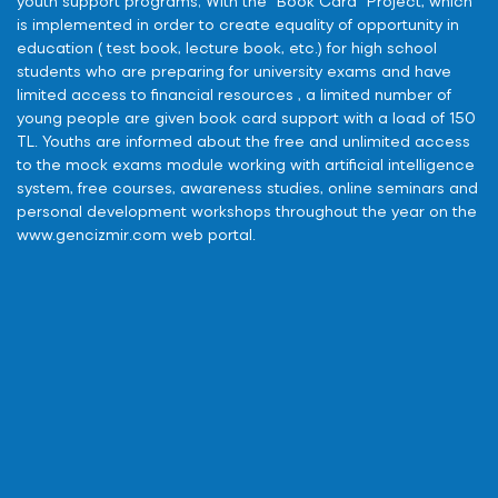
youth support programs; With the “Book Card” Project, which
is implemented in order to create equality of opportunity in
education ( test book, lecture book, etc.) for high school
students who are preparing for university exams and have
limited access to financial resources , a limited number of
young people are given book card support with a load of 150
TL. Youths are informed about the free and unlimited access
to the mock exams module working with artificial intelligence
system, free courses, awareness studies, online seminars and
personal development workshops throughout the year on the
www.gencizmir.com web portal.