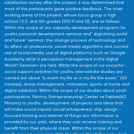
satisfaction survey after the project, it was determined that
most of the participants gave positive feedback. The main
working areas of the project, whose focus group is high
school 1.2.3. and 4th grades (9,10,11 and 12), are as follows.
Within the scope of our capacity development programs for
youths personal development seminar and” digitalizing world
and future” seminar, the change process of technology and
its effect on professions, social media algorithms and correct
use of social media, use of digital platforms such as Google
Academy, what is perception management in the digital
World? Seminars are held. Within the scope of our pscycho-
social support activities for youths, interactivite studies are
carried out about “Is exam my life or ıs my life the exam ” (40
minutes), stress management, motivation, sports at home and
digital addiction. Within the scope of our studies about youth
participation; Fikrimiz, Entrepreneurship Center ve Fablab(60
Minutes) to youths, development of projects and ideas that
will make social impact social entrepreneur ship, design –
focused thinking and internet of things etc. Information is
provided by our units, where they can receive training and
benefit from their physcial areas. Within the scope of our