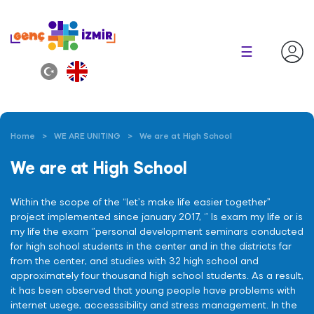
×
☰
Home
WE ARE UNITING
We are at High School
We are at High School
Within the scope of the “let’s make life easier together”
project implemented since january 2017, ‘’ Is exam my life or is
my life the exam ‘’personal development seminars conducted
for high school students in the center and in the districts far
from the center, and studies with 32 high school and
approximately four thousand high school students. As a result,
it has been observed that young people have problems with
internet usege, accesssibility and stress management. In the